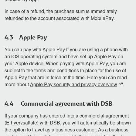
In case of a refund, the purchase sum is immediately
refunded to the account associated with MobilePay.
4.3 Apple Pay
You can pay with Apple Pay if you
are using a phone with
an
iOS operating system and have set up Apple Pay on
your Apple device. When paying with Apple Pay, you are
subject to the
terms and conditions in place
for
the use of
Apple Pay that
are in force
at
the
time.
Here you can read
more about
Apple Pay security and privacy overview
.
4.4 Commercial agreement with DSB
If your company has entered into a commercial agreement
(
Erhvervsaftale
) with DSB, you will automatically be shown
the option to
travel as a business
customer
.
As a business