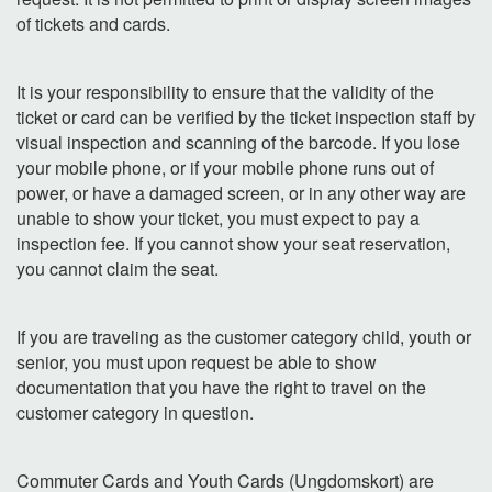
of tickets and cards.
It is your responsibility to ensure that the validity of the
ticket or card can be verified by the ticket inspection staff by
visual inspection and scanning of the barcode. If you lose
your mobile phone, or if your mobile phone runs out of
power, or have a damaged screen, or in any other way are
unable to show your ticket, you must expect to pay a
inspection fee. If you cannot show your seat reservation,
you cannot claim the seat.
If you are traveling as the customer category child, youth or
senior, you must upon request be able to show
documentation that you have the right to travel on the
customer category in question.
Commuter Cards and Youth Cards (Ungdomskort) are