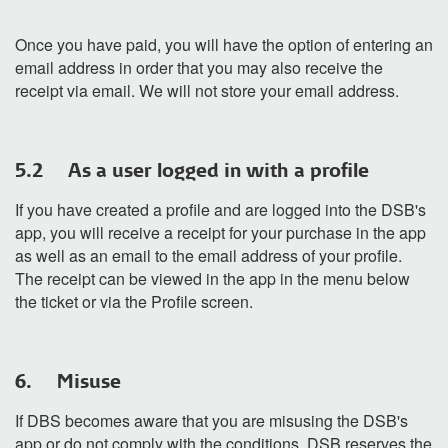
Once you have paid, you will have the option of entering an
email address in order that you may also receive the
receipt via email. We will not store your email address.
5.2 As a user logged in with a profile
If you have created a profile and are logged into the DSB's
app, you will receive a receipt for your purchase in the app
as well as an email to the email address of your profile.
The receipt can be viewed in the app in the menu below
the ticket or via the Profile screen.
6. Misuse
If DBS becomes aware that you are misusing the DSB's
app or do not comply with the conditions, DSB reserves the