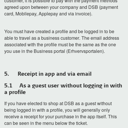
customer
, it is possible
to
pay
with the payment
methods
agreed upon between your company and DSB
(payment
card,
Mobilepay
,
Applepay
and
via
invoice
).
You must have created a profile and be logged in to
be
able to travel as a business custome
r
. The email address
associated with the profile must be the same as the one
you use
in
the
Business
port
al (
Erhvervsportalen).
5. Receipt in app and via email
5.1 As a guest user without logging in with
a profile
If you have elected to shop at DSB as a guest without
being logged in with a profile, you will generally only
receive a receipt for your purchase in the app itself. This
can be seen in the menu below the ticket.