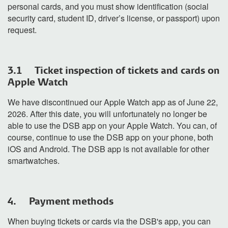
personal cards, and you must show identification (social
security card, student ID, driver’s license, or passport) upon
request.
3.1 Ticket inspection of tickets and cards on
Apple Watch
We have
discontinued
our Apple Watch app as of June 22,
2026. After this date, you will unfortunately no longer be
able to use the DSB app on your Apple Watch. You can, of
course, continue to use the DSB app on your phone, both
iOS and Android. The DSB app is not available for other
smartwatches.
4. Payment methods
When buying tickets or cards via the DSB's app, you can