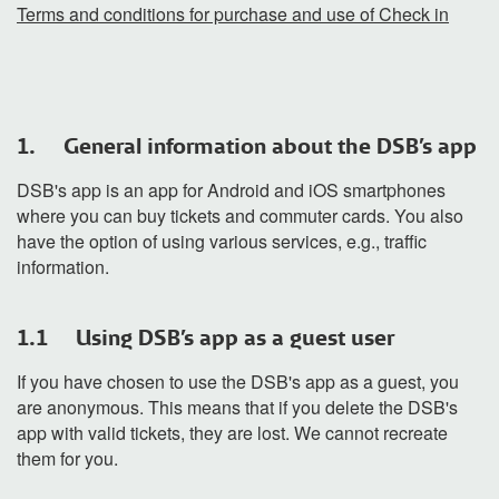
Terms and conditions for purchase and use of Check in
1. General information about the DSB's app
DSB's app is an app for Android and iOS smartphones
where you can buy tickets and commuter cards. You also
have the option of using various services, e.g., traffic
information.
1.1 Using DSB's app as a guest user
If you have chosen to use the DSB's app as a guest, you
are anonymous. This means that if you delete the DSB's
app with valid tickets, they are lost. We cannot recreate
them for you.