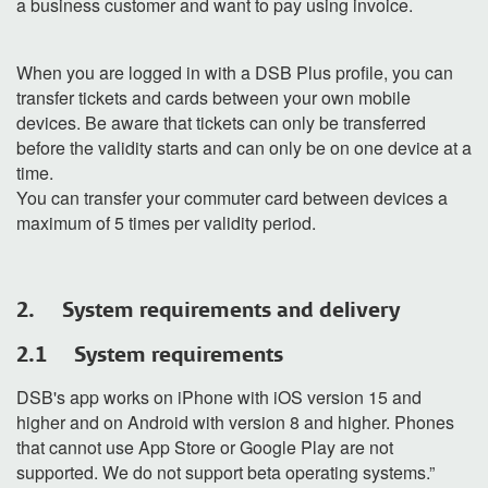
a business customer and want to pay using invoice.
When you are logged in with a DSB Plus profile, you can
transfer tickets and cards between your own mobile
devices. Be aware that tickets can only be transferred
before the validity starts and can only be on one device at a
time.
You can transfer your commuter card between devices a
maximum of 5 times per validity period.
2. System requirements and delivery
2.1 System requirements
DSB's app works on iPhone with iOS version 15 and
higher and on Android with version 8 and higher. Phones
that cannot use App Store or Google Play are not
supported. We do not support beta operating systems.”