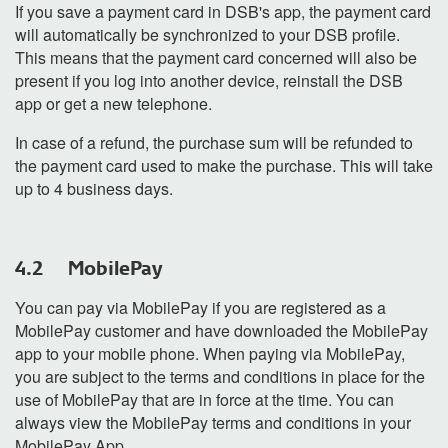
If you save a payment card in DSB's app, the payment card
will automatically be synchronized to your DSB profile.
This means that the payment card concerned will also be
present if you log into another device, reinstall the DSB
app or get a new telephone.
In case of a refund, the purchase sum will be refunded to
the payment card used to make the purchase. This will take
up to 4 business days
.
4.2 MobilePay
You can pay via MobilePay if you are registered as a
MobilePay customer and have downloaded the MobilePay
app to your mobile phone. When paying via MobilePay,
you are subject to the terms and conditions in place for the
use of MobilePay that are in force at the time. You can
always view the MobilePay terms and conditions in your
MobilePay App.