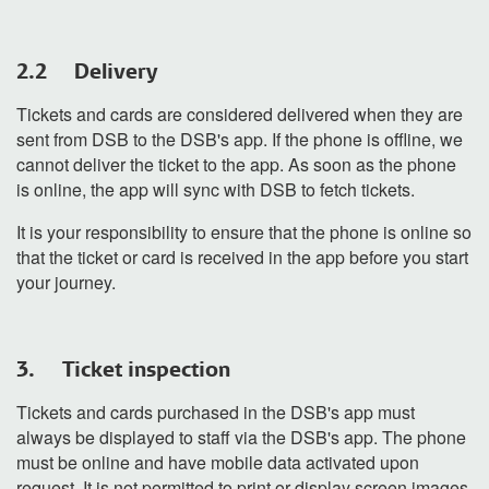
2.2 Delivery
Tickets and cards are considered delivered when they are
sent from DSB to the DSB's app. If the phone is offline, we
cannot deliver the ticket to the app. As soon as the phone
is online, the app will sync with DSB to fetch tickets.
It is your responsibility to ensure that the phone is online so
that the ticket or card is received in the app before you start
your journey.
3. Ticket inspection
Tickets and cards purchased in the DSB's app must
always be displayed to staff via the DSB's app. The phone
must be online and have mobile data activated upon
request. It is not permitted to print or display screen images