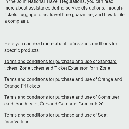
In the
Joint National Travel Regulations
, you can read
more about assistance during service disruptions, through-
tickets, luggage rules, travel time guarantee, and how to file
a complaint.
Here you can read more about Terms and conditions for
specific products:
Terms and conditions for purchase and use of Standard
tickets, Zone tickets and Ticket Extension for 1 Zone
Terms and conditions for purchase and use of Orange and
Orange Fri tickets
Terms and conditions for purchase and use of Commuter
card, Youth card, Öresund Card and Commute20
Terms and conditions for purchase and use of Seat
reservations