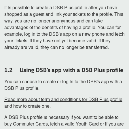
It is possible to create a DSB Plus profile after you have
shopped as a guest and link your tickets to the profile. This
way, you are no longer anonymous and can take
advantages of the benefits of having a profile. You can for
example, log in to the DSB's app on a new phone and fetch
your tickets, if they have not yet become valid. If they
already are valid, they can no longer be transferred.
1.2 Using DSB's app with a DSB Plus profile
You can choose to create or log in to the DSB's app with a
DSB Plus profile.
Read more about term and conditions for DSB Plus profile
and how to create one.
A DSB Plus profile is necessary if you want to be able to
buy Commuter Cards, fetch a valid Youth Card or if you are