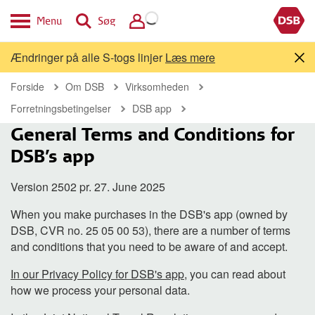
Menu
Søg
Ændringer på alle S-togs linjer
Læs mere
Forside
Om DSB
Virksomheden
Forretningsbetingelser
DSB app
General Terms and Conditions for
DSB's app
Version 2502 pr. 27. June 2025
When you make purchases in the DSB's app (owned by
DSB, CVR no. 25 05 00 53), there are a number of terms
and conditions that you need to be aware of and accept.
In our Privacy Policy for DSB's app
, you can read about
how we process your personal data.