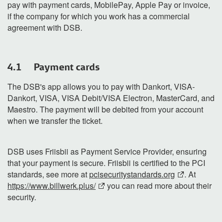
pay with payment cards, MobilePay, Apple Pay or invoice,
if the company for which you work has a commercial
agreement with DSB.
4.1 Payment cards
The DSB's app allows you to pay with Dankort, VISA-
Dankort, VISA, VISA Debit/VISA Electron, MasterCard, and
Maestro. The payment will be debited from your account
when we transfer the ticket.
DSB uses Friisbii as Payment Service Provider, ensuring
that your payment is secure. Friisbii is certified to the PCI
standards, see more at
pcisecuritystandards.org
. At
https://www.billwerk.plus/
you can read more about their
security.