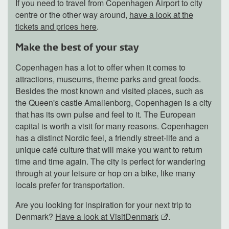
If you need to travel from Copenhagen Airport to city
centre or the other way around,
have a look at the
tickets and prices here
.
Make the best of your stay
Copenhagen has a lot to offer when it comes to
attractions, museums, theme parks and great foods.
Besides the most known and visited places, such as
the Queen's castle Amalienborg, Copenhagen is a city
that has its own pulse and feel to it. The European
capital is worth a visit for many reasons. Copenhagen
has a distinct Nordic feel, a friendly street-life and a
unique café culture that will make you want to return
time and time again. The city is perfect for wandering
through at your leisure or hop on a bike, like many
locals prefer for transportation.
Are you looking for inspiration for your next trip to
Denmark?
Have a look at VisitDenmark
.