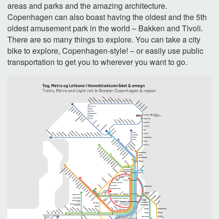
areas and parks and the amazing architecture.
Copenhagen can also boast having the oldest and the 5th
oldest amusement park in the world – Bakken and Tivoli.
There are so many things to explore. You can take a city
bike to explore, Copenhagen-style! – or easily use public
transportation to get you to wherever you want to go.