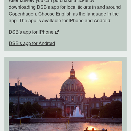
Alternatively you can purchase a ticket by
downloading DSB's app for local tickets in and around
Copenhagen. Choose English as the language in the
app. The app is available for iPhone and Android:
DSB's app for iPhone
DSB's app for Android