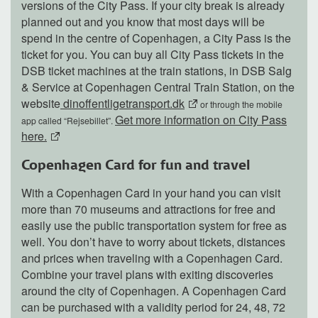
versions of the City Pass. If your city break is already
planned out and you know that most days will be
spend in the centre of Copenhagen, a City Pass is the
ticket for you. You can buy all City Pass tickets in the
DSB ticket machines at the train stations, in DSB Salg
& Service at Copenhagen Central Train Station, on the
website
dinoffentligetransport.dk
or through the mobile
Get more information on City Pass
app called “Rejsebillet”.
here.
Copenhagen Card for fun and travel
With a Copenhagen Card in your hand you can visit
more than 70 museums and attractions for free and
easily use the public transportation system for free as
well. You don’t have to worry about tickets, distances
and prices when traveling with a Copenhagen Card.
Combine your travel plans with exiting discoveries
around the city of Copenhagen. A Copenhagen Card
can be purchased with a validity period for 24, 48, 72