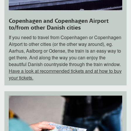
Copenhagen and Copenhagen Airport
to/from other Danish cities
If you need to travel from Copenhagen or Copenhagen
Airport to other cities (or the other way around), eg.
Aarhus, Aalborg or Odense, the train is an easy way to
get there. And along the way you can enjoy the
beautiful Danish countryside through the train window.
Have a look at recommended tickets and at how to buy
your tickets.