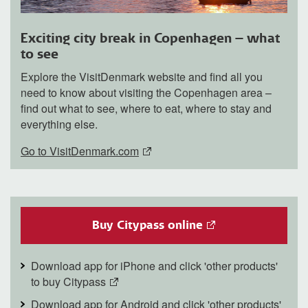
Exciting city break in Copenhagen – what
to see
Explore the VisitDenmark website and find all you
need to know about visiting the Copenhagen area –
find out what to see, where to eat, where to stay and
everything else.
Go to VisitDenmark.com
Buy Citypass online
Download app for iPhone and click 'other products'
to buy Citypass
Download app for Android and click 'other products'