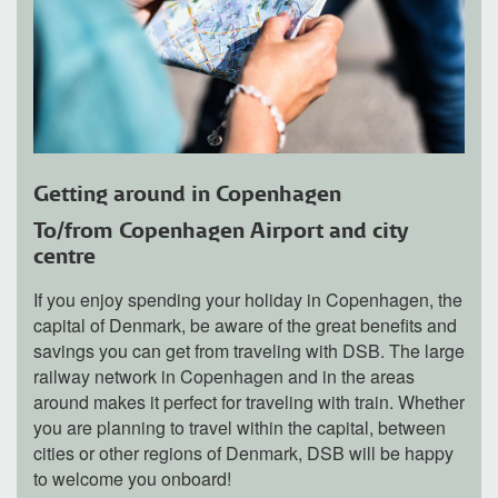
Getting around in Copenhagen
To/from Copenhagen Airport and city
centre
If you enjoy spending your holiday in Copenhagen, the
capital of Denmark, be aware of the great benefits and
savings you can get from traveling with DSB. The large
railway network in Copenhagen and in the areas
around makes it perfect for traveling with train. Whether
you are planning to travel within the capital, between
cities or other regions of Denmark, DSB will be happy
to welcome you onboard!