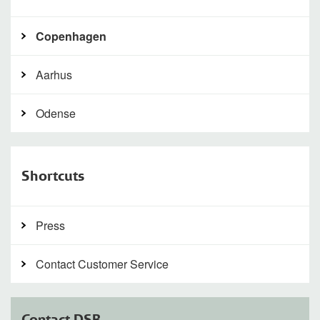
Copenhagen
Aarhus
Odense
Shortcuts
Press
Contact Customer Service
Contact DSB