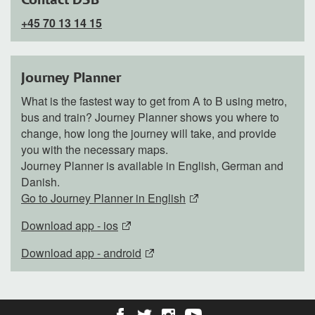
+45 70 13 14 15
Journey Planner
What is the fastest way to get from A to B using metro,
bus and train? Journey Planner shows you where to
change, how long the journey will take, and provide
you with the necessary maps.
Journey Planner is available in English, German and
Danish.
Go to Journey Planner in English
Download app - ios
Download app - android