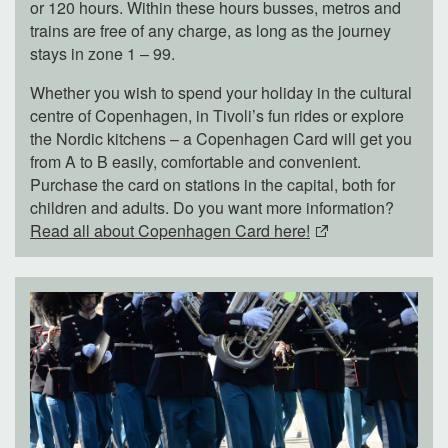
or 120 hours. Within these hours busses, metros and
trains are free of any charge, as long as the journey
stays in zone 1 – 99.
Whether you wish to spend your holiday in the cultural
centre of Copenhagen, in Tivoli’s fun rides or explore
the Nordic kitchens – a Copenhagen Card will get you
from A to B easily, comfortable and convenient.
Purchase the card on stations in the capital, both for
children and adults. Do you want more information?
Read all about Copenhagen Card here!