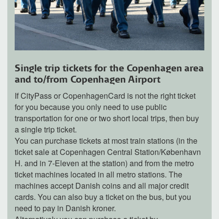
Single trip tickets for the Copenhagen area
and to/from Copenhagen Airport
If CityPass or CopenhagenCard is not the right ticket
for you because you only need to use public
transportation for one or two short local trips, then buy
a single trip ticket.
You can purchase tickets at most train stations (in the
ticket sale at Copenhagen Central Station/København
H. and in 7-Eleven at the station) and from the metro
ticket machines located in all metro stations. The
machines accept Danish coins and all major credit
cards. You can also buy a ticket on the bus, but you
need to pay in Danish kroner.