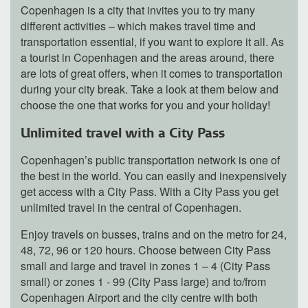
Copenhagen is a city that invites you to try many
different activities – which makes travel time and
transportation essential, if you want to explore it all. As
a tourist in Copenhagen and the areas around, there
are lots of great offers, when it comes to transportation
during your city break. Take a look at them below and
choose the one that works for you and your holiday!
Unlimited travel with a City Pass
Copenhagen’s public transportation network is one of
the best in the world. You can easily and inexpensively
get access with a City Pass. With a City Pass you get
unlimited travel in the central of Copenhagen.
Enjoy travels on busses, trains and on the metro for 24,
48, 72, 96 or 120 hours. Choose between City Pass
small and large and travel in zones 1 – 4 (City Pass
small) or zones 1 - 99 (City Pass large) and to/from
Copenhagen Airport and the city centre with both