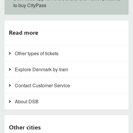
to buy CityPass
Read more
Other types of tickets
Explore Denmark by train
Contact Customer Service
About DSB
Other cities