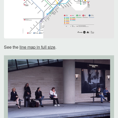
See the
line map in full size
.