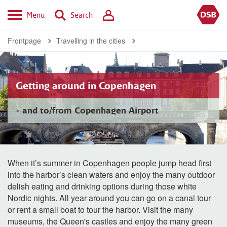
Menu
Search
Frontpage
Travelling in the cities
Getting around in Copenhagen
- and to/from Copenhagen Airport
When it’s summer in Copenhagen people jump head first
into the harbor’s clean waters and enjoy the many outdoor
delish eating and drinking options during those white
Nordic nights. All year around you can go on a canal tour
or rent a small boat to tour the harbor. Visit the many
museums, the Queen's castles and enjoy the many green