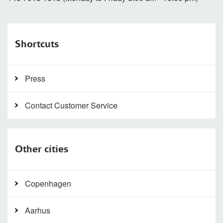
Shortcuts
Press
Contact Customer Service
Other cities
Copenhagen
Aarhus