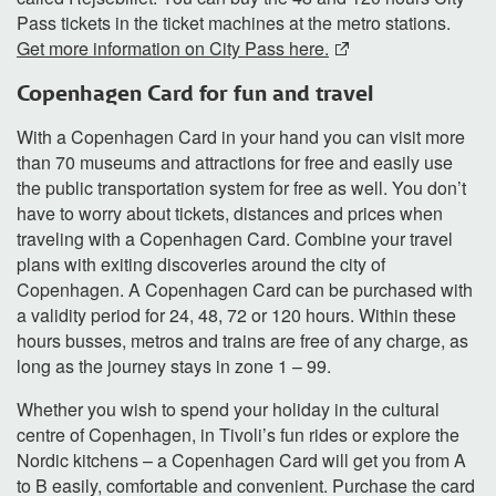
Pass tickets in the ticket machines at the metro stations.
Get more information on City Pass here.
Copenhagen Card for fun and travel
With a Copenhagen Card in your hand you can visit more
than 70 museums and attractions for free and easily use
the public transportation system for free as well. You don’t
have to worry about tickets, distances and prices when
traveling with a Copenhagen Card. Combine your travel
plans with exiting discoveries around the city of
Copenhagen. A Copenhagen Card can be purchased with
a validity period for 24, 48, 72 or 120 hours. Within these
hours busses, metros and trains are free of any charge, as
long as the journey stays in zone 1 – 99.
Whether you wish to spend your holiday in the cultural
centre of Copenhagen, in Tivoli’s fun rides or explore the
Nordic kitchens – a Copenhagen Card will get you from A
to B easily, comfortable and convenient. Purchase the card