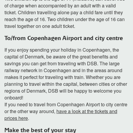
of charge when accompanied by an adult with a valid
ticket. Children travelling alone pay a child fare until they
reach the age of 16. Two children under the age of 16 can
travel together on one adult ticket.
To/from Copenhagen Airport and city centre
If you enjoy spending your holiday in Copenhagen, the
capital of Denmark, be aware of the great benefits and
savings you can get from traveling with DSB. The large
railway network in Copenhagen and in the areas around
makes it perfect for traveling with train. Whether you are
planning to travel within the capital, between cities or other
regions of Denmark, DSB will be happy to welcome you
onboard!
If you need to travel from Copenhagen Airport to city centre
or the other way around,
have a look at the tickets and
prices here
.
Make the best of your stay