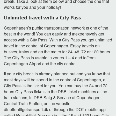
break. Take a look at them below and choose the one that
works for you and your holiday!
Unlimited travel with a City Pass
Copenhagen’s public transportation network is one of the
best in the world! You can easily and inexpensively get
access with a City Pass. With a City Pass you get unlimited
travel in the central of Copenhagen. Enjoy travels on
busses, trains and on the metro for 24, 48, 72 or 120 hours.
The City Pass is usable in zones 1 – 4 and to/from
Copenhagen Airport and the city centre.
If your city break is already planned out and you know that
most days will be spend in the centre of Copenhagen, a
City Pass is the ticket for you. You can buy the 24 and 72
hours City Pass tickets in the DSB ticket machines at the
train stations, in DSB Salg & Service at Copenhagen
Central Train Station, on the website
dinoffentligetransport.dk or through the DOT mobile app
called Rejsebillet. You can buy the 48 and 120 hours City