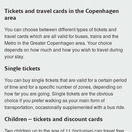
Tickets and travel cards in the Copenhagen
area
You can choose between different types of tickets and
travel cards which are all valid for buses, trains and the
Metro in the Greater Copenhagen area. Your choice
depends on how much and how you wish to travel during
your stay.
Single tickets
You can buy single tickets that are valid for a certain period
of time and for a specific number of zones, depending on
how far you are going. Single tickets are the obvious
choice if you prefer walking as your main form of
transportation, occasionally supplemented with a bus ride.
Children – tickets and discount cards
Two children up to the age of 11 (inclusive) can travel free