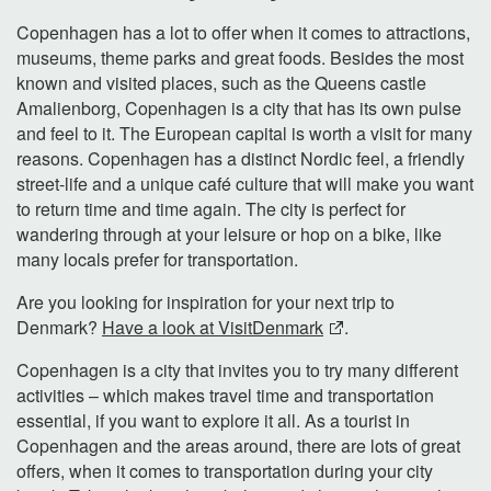
Copenhagen has a lot to offer when it comes to attractions,
museums, theme parks and great foods. Besides the most
known and visited places, such as the Queens castle
Amalienborg, Copenhagen is a city that has its own pulse
and feel to it. The European capital is worth a visit for many
reasons. Copenhagen has a distinct Nordic feel, a friendly
street-life and a unique café culture that will make you want
to return time and time again. The city is perfect for
wandering through at your leisure or hop on a bike, like
many locals prefer for transportation.
Are you looking for inspiration for your next trip to
Denmark?
Have a look at VisitDenmark
.
Copenhagen is a city that invites you to try many different
activities – which makes travel time and transportation
essential, if you want to explore it all. As a tourist in
Copenhagen and the areas around, there are lots of great
offers, when it comes to transportation during your city