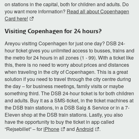
on stations in the capital, both for children and adults. Do
you want more information?
Read all about Copenhagen
Card here!
Visiting Copenhagen for 24 hours?
Areyou visiting Copenhagen for just one day? DSB 24-
hour ticket gives you unlimited access to busses, trains and
the metro for 24 hours in all zones (1 - 99). With a ticket like
this, there is no need to worry about prices and distances
when traveling in the city of Copenhagen. This is a great
solution if you need to travel through the city centre during
the day – for business meetings, family visits or maybe
something third. The DSB 24-hour ticket is for both children
and adults. Buy it as a SMS-ticket, in the ticket machines at
the DSB train stations, in a DSB Salg & Service or in a 7-
Eleven shop at the DSB train stations. Lastly, you also
have the opportunity to buy the ticket in app called
“Rejsebillet” – for
iPhone
and
Android
.