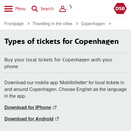
Menu
Search
Frontpage
Travelling in the cities
Copenhagen
Types of tickets for Copenhagen
Buy your local tickets for Copenhagen with your
phone
Download our mobile app 'Mobilbilletter' for local tickets in
and around Copenhagen. Choose English as the language
in the app.
Download for iPhone
Download for Android