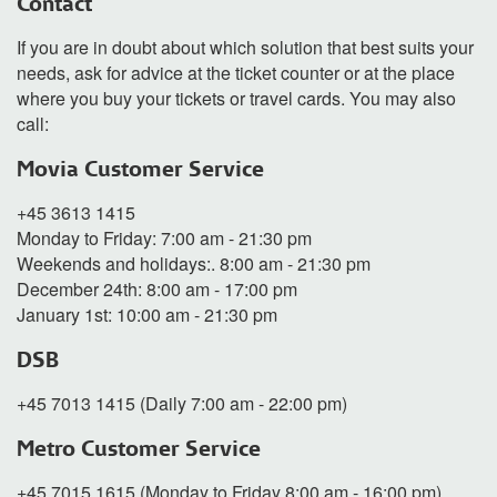
Contact
If you are in doubt about which solution that best suits your
needs, ask for advice at the ticket counter or at the place
where you buy your tickets or travel cards. You may also
call:
Movia Customer Service
+45 3613 1415
Monday to Friday: 7:00 am - 21:30 pm
Weekends and holidays:. 8:00 am - 21:30 pm
December 24th: 8:00 am - 17:00 pm
January 1st: 10:00 am - 21:30 pm
DSB
+45 7013 1415 (Daily 7:00 am - 22:00 pm)
Metro Customer Service
+45 7015 1615 (Monday to Friday 8:00 am - 16:00 pm)