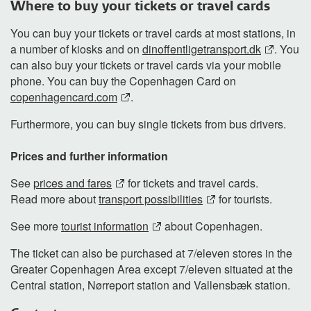
Where to buy your tickets or travel cards
You can buy your tickets or travel cards at most stations, in
a number of kiosks and on
dinoffentligetransport.dk
. You
can also buy your tickets or travel cards via your mobile
phone. You can buy the Copenhagen Card on
copenhagencard.com
.
Furthermore, you can buy single tickets from bus drivers.
Prices and further information
See
prices and fares
for tickets and travel cards.
Read more about
transport possibilities
for tourists.
See more
tourist information
about Copenhagen.
The ticket can also be purchased at 7/eleven stores in the
Greater Copenhagen Area except 7/eleven situated at the
Central station, Nørreport station and Vallensbæk station.