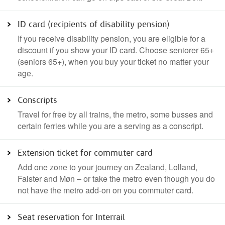
ID card (recipients of disability pension)
If you receive disability pension, you are eligible for a
discount if you show your ID card. Choose seniorer 65+
(seniors 65+), when you buy your ticket no matter your
age.
Conscripts
Travel for free by all trains, the metro, some busses and
certain ferries while you are a serving as a conscript.
Extension ticket for commuter card
Add one zone to your journey on Zealand, Lolland,
Falster and Møn – or take the metro even though you do
not have the metro add-on on you commuter card.
Seat reservation for Interrail