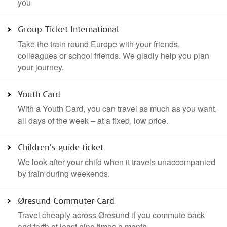
Ticket type
you
Commuter cards
Single and return ticket
Group Ticket International
Take the train round Europe with your friends,
Seat reservations and add on tickets
colleagues or school friends. We gladly help you plan
your journey.
Youth Card
With a Youth Card, you can travel as much as you want,
all days of the week – at a fixed, low price.
Children’s guide ticket
We look after your child when it travels unaccompanied
by train during weekends.
Øresund Commuter Card
Travel cheaply across Øresund if you commute back
and forth at least nine times a month.