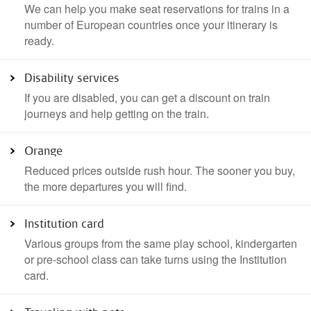
We can help you make seat reservations for trains in a
number of European countries once your itinerary is
ready.
Disability services
If you are disabled, you can get a discount on train
journeys and help getting on the train.
Orange
Reduced prices outside rush hour. The sooner you buy,
the more departures you will find.
Institution card
Various groups from the same play school, kindergarten
or pre-school class can take turns using the Institution
card.