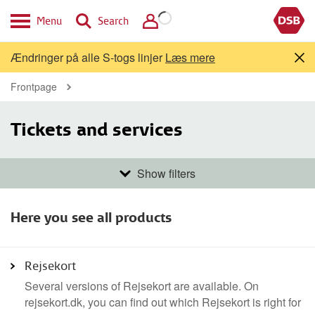
Menu
Search
Ændringer på alle S-togs linjer
Læs mere
Frontpage
Tickets and services
Show filters
Travelers
Here you see all products
Bicycles
Pets
Adults
Children
Youth and students
Rejsekort
Several versions of Rejsekort are available. On
rejsekort.dk, you can find out which Rejsekort is right for