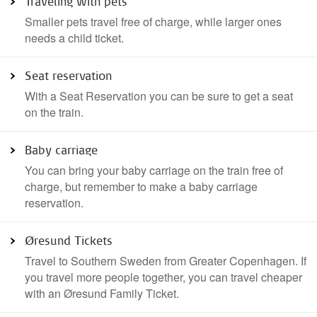
Traveling with pets
Smaller pets travel free of charge, while larger ones
needs a child ticket.
Seat reservation
With a Seat Reservation you can be sure to get a seat
on the train.
Baby carriage
You can bring your baby carriage on the train free of
charge, but remember to make a baby carriage
reservation.
Øresund Tickets
Travel to Southern Sweden from Greater Copenhagen. If
you travel more people together, you can travel cheaper
with an Øresund Family Ticket.