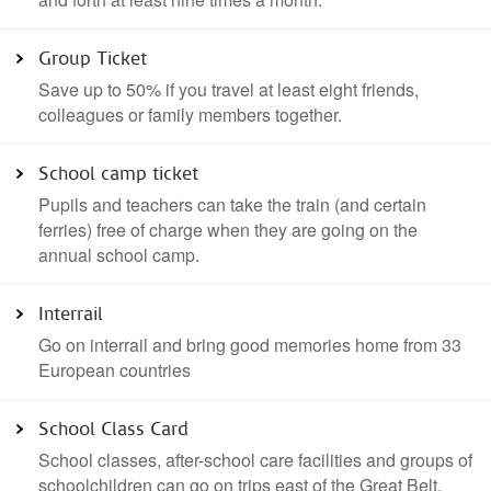
Group Ticket
Save up to 50% if you travel at least eight friends,
colleagues or family members together.
School camp ticket
Pupils and teachers can take the train (and certain
ferries) free of charge when they are going on the
annual school camp.
Interrail
Go on interrail and bring good memories home from 33
European countries
School Class Card
School classes, after-school care facilities and groups of
schoolchildren can go on trips east of the Great Belt.