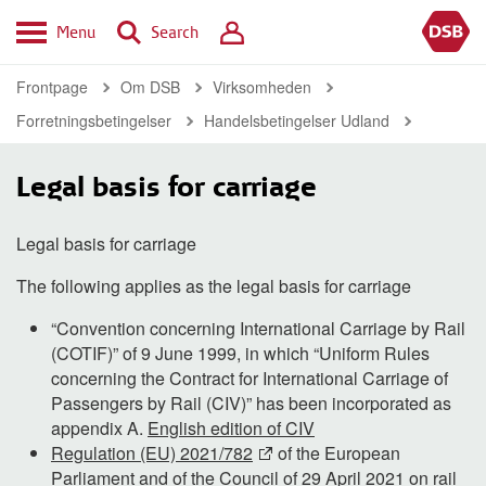
Menu
Search
Frontpage
Om DSB
Virksomheden
Forretningsbetingelser
Handelsbetingelser Udland
Legal basis for carriage
Legal basis for carriage
The following applies as the legal basis for carriage
“Convention concerning International Carriage by Rail
(COTIF)” of 9 June 1999, in which “Uniform Rules
concerning the Contract for International Carriage of
Passengers by Rail (CIV)” has been incorporated as
appendix A.
English edition of CIV
Regulation (EU) 2021/782
of the European
Parliament and of the Council of 29 April 2021 on rail