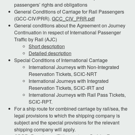
passengers’ rights and obligations
General Conditions of Carriage for Rail Passengers
(GCC-CIV/PRR).
GCC_CIV_PRR.pdf
General conditions about the Agreement on Journey
Continuation in respect of International Passenger
Traffic by Rail (AJC)
Short description
Detailed description
Special Conditions of International Carriage
International Journeys with Non-Integrated
Reservation Tickets, SCIC-NRT
International Journeys with Integrated
Reservation Tickets, SCIC-IRT and
International Journeys with Rail Pass Tickets,
SCIC-RPT.
For a ship route for combined carriage by rail/sea, the
legal provisions to which the shipping company is
subject and the special provisions for the relevant
shipping company will apply.