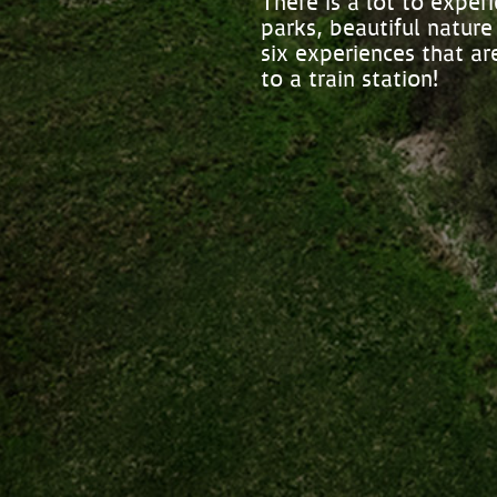
There is a lot to expe
parks, beautiful nature
six experiences that a
to a train station!