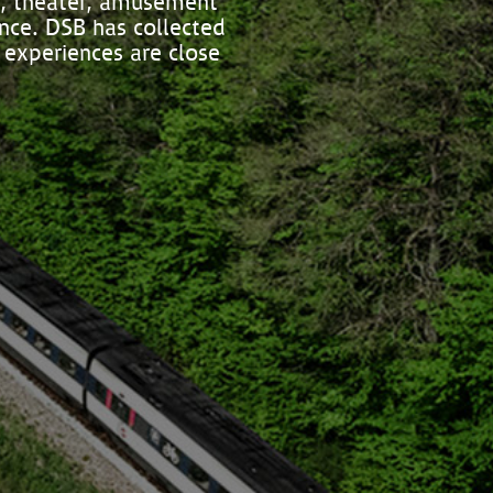
s, theater, amusement
ence. DSB has collected
 experiences are close