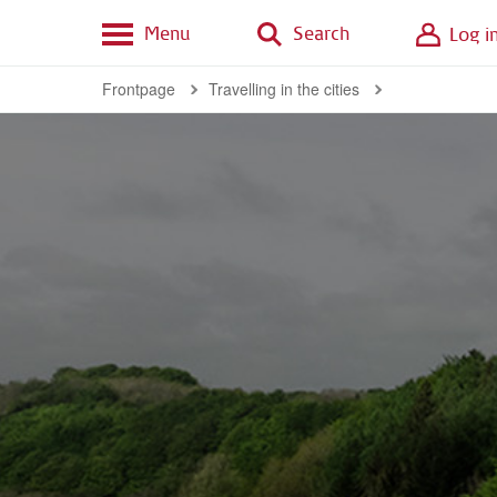
Menu
Search
Log i
Frontpage
Travelling in the cities