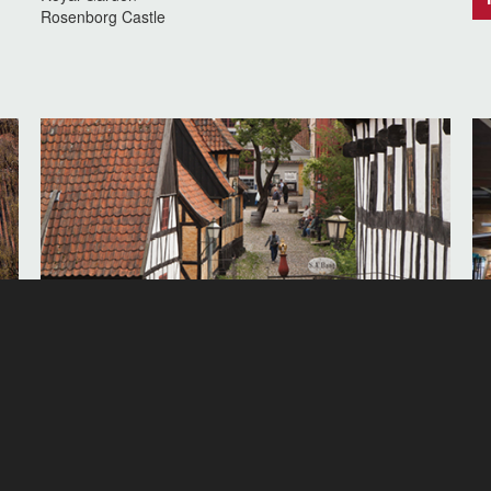
Rosenborg Castle
Visit the Old Town in Aarhus
Vi
d
The Old Town in Aarhus gives you a unique insight into
Vi
how the Danes lived and worked in the old days, definitely
in