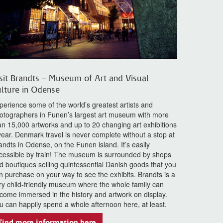
sit Brandts – Museum of Art and Visual
lture in Odense
perience some of the world’s greatest artists and
otographers in Funen’s largest art museum with more
an 15,000 artworks and up to 20 changing art exhibitions
year. Denmark travel is never complete without a stop at
andts in Odense, on the Funen island. It’s easily
cessible by train! The museum is surrounded by shops
d boutiques selling quintessential Danish goods that you
n purchase on your way to see the exhibits. Brandts is a
ry child-friendly museum where the whole family can
come immersed in the history and artwork on display.
u can happily spend a whole afternoon here, at least.
Find more information here