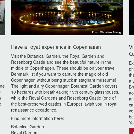
Have a royal experience in Copenhagen
Vi
Cu
Visit the Botanical Garden, the Royal Garden and
Rosenborg Castle and see the beautiful nature in the
Ex
middle of Copenhagen. These should be on your travel
ph
Denmark list if you want to capture the magic of old
th
Copenhagen without being stuck in stagnant museums!
a 
ute
The light and airy Copenhagen Botanical Garden covers
Br
e
10 hectares with breath-taking 19th century glasshouses,
ac
n
while the Royal Gardens and Rosenborg Castle (one of
an
e
the best-preserved castles in Europe) lavish you in royal
ca
renaissance decadence.
ve
be
Find more information here:
Yo
Botanical Garden
Royal Garden